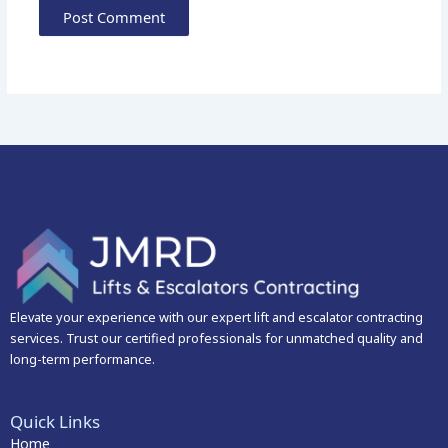
Elevate your experience with our expert lift and escalator contracting
services. Trust our certified professionals for unmatched quality and
long-term performance.
Quick Links
Home