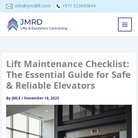
Skip
info@jmrdlift.com
+971 523693844
to
content
Lift Maintenance Checklist:
The Essential Guide for Safe
& Reliable Elevators
By
JMLE
/
November 18, 2025