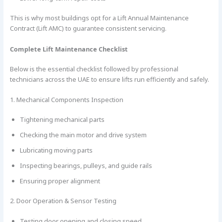
This is why most buildings opt for a Lift Annual Maintenance
Contract (Lift AMC) to guarantee consistent servicing.
Complete Lift Maintenance Checklist
Below is the essential checklist followed by professional
technicians across the UAE to ensure lifts run efficiently and safely.
1. Mechanical Components Inspection
Tightening mechanical parts
Checking the main motor and drive system
Lubricating moving parts
Inspecting bearings, pulleys, and guide rails
Ensuring proper alignment
2. Door Operation & Sensor Testing
Testing door opening and closing speed