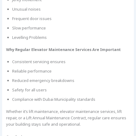
Unusual noises
Frequent door issues
Slow performance
Levelling Problems
Why Regular Elevator Maintenance Services Are Important
Consistent servicing ensures
Reliable performance
Reduced emergency breakdowns
Safety for all users
Compliance with Dubai Municipality standards
Whether it’s lift maintenance, elevator maintenance services, lift
repair, or a Lift Annual Maintenance Contract, regular care ensures
your building stays safe and operational.