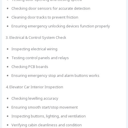
Checking door sensors for accurate detection
Cleaning door tracks to prevent friction
Ensuring emergency unlocking devices function properly
3. Electrical & Control System Check
Inspecting electrical wiring
Testing control panels and relays
Checking PCB boards
Ensuring emergency stop and alarm buttons works
4. Elevator Car Interior Inspection
Checking levelling accuracy
Ensuring smooth start/stop movement
Inspecting buttons, lighting, and ventilation
Verifying cabin cleanliness and condition