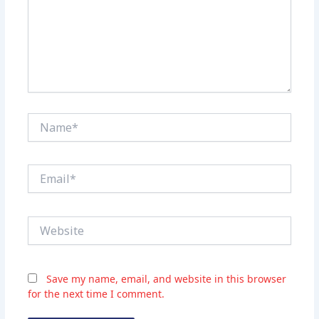
Name*
Email*
Website
Save my name, email, and website in this browser
for the next time I comment.