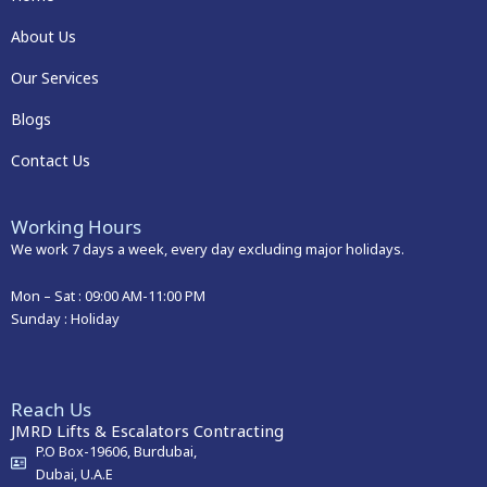
About Us
Our Services
Blogs
Contact Us
Working Hours
We work 7 days a week, every day excluding major holidays.
Mon – Sat :
09:00 AM-11:00 PM
Sunday : Holiday
Reach Us
JMRD Lifts & Escalators Contracting
P.O Box-19606, Burdubai,
Dubai, U.A.E