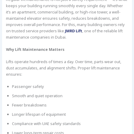
keeps your building running smoothly every single day. Whether
it’s an apartment, commercial building, or high-rise tower, a well-
maintained elevator ensures safety, reduces breakdowns, and
improves overall performance. For this, many building owners rely
on trusted service providers like
JMRD Lift
, one of the reliable lift
maintenance companies in Dubai.
Why Lift Maintenance Matters
Lifts operate hundreds of times a day. Over time, parts wear out,
dust accumulates, and alignment shifts. Proper lift maintenance
ensures:
Passenger safety
Smooth and quiet operation
Fewer breakdowns
Longer lifespan of equipment
Compliance with UAE safety standards
Lower long-term repair costs