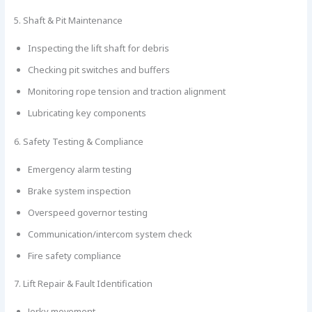
5. Shaft & Pit Maintenance
Inspecting the lift shaft for debris
Checking pit switches and buffers
Monitoring rope tension and traction alignment
Lubricating key components
6. Safety Testing & Compliance
Emergency alarm testing
Brake system inspection
Overspeed governor testing
Communication/intercom system check
Fire safety compliance
7. Lift Repair & Fault Identification
Jerky movement