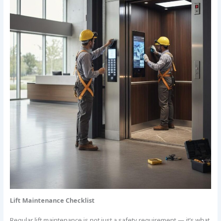
Lift Maintenance Checklist
Regular lift maintenance is not just a safety requirement — it’s what