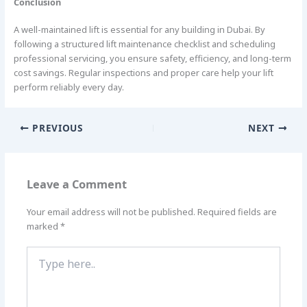
Conclusion
A well-maintained lift is essential for any building in Dubai. By
following a structured lift maintenance checklist and scheduling
professional servicing, you ensure safety, efficiency, and long-term
cost savings. Regular inspections and proper care help your lift
perform reliably every day.
PREVIOUS
NEXT
Leave a Comment
Your email address will not be published.
Required fields are
marked
*
Type
here..