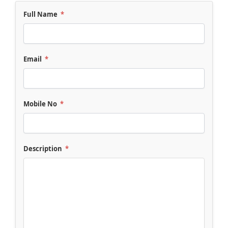
Full Name
*
Email
*
Mobile No
*
Description
*