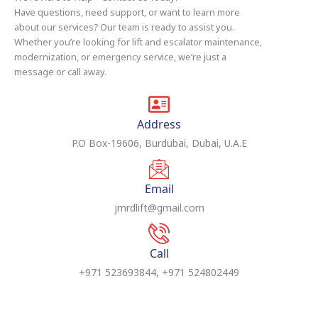
Have questions, need support, or want to learn more
about our services? Our team is ready to assist you.
Whether you’re looking for lift and escalator maintenance,
modernization, or emergency service, we’re just a
message or call away.
Address
P.O Box-19606, Burdubai, Dubai, U.A.E
Email
jmrdlift@gmail.com
Call
+971 523693844, +971 524802449