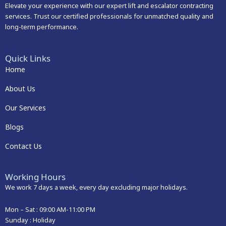
Elevate your experience with our expert lift and escalator contracting
services. Trust our certified professionals for unmatched quality and
long-term performance.
Quick Links
Home
About Us
Our Services
Blogs
Contact Us
Working Hours
We work 7 days a week, every day excluding major holidays.
Mon – Sat :
09:00 AM-11:00 PM
Sunday : Holiday