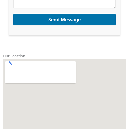
Send Message
Our Location