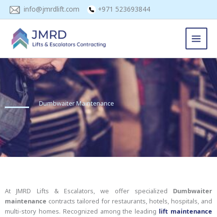
Skip
info@jmrdlift.com
+971 523693844
to
content
Dumbwaiter Maintenance
At JMRD Lifts & Escalators, we offer specialized
Dumbwaiter
maintenance
contracts tailored for restaurants, hotels, hospitals, and
multi-story homes. Recognized among the leading
lift maintenance