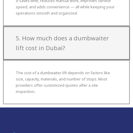
It saves time, reduces manual work, improves service
speed, and adds convenience — all while keeping your
operations smooth and organized.
5. How much does a dumbwaiter
lift cost in Dubai?
The cost of a dumbwaiter lift depends on factors like
size, capacity, materials, and number of stops. Most
providers offer customized quotes after a site
inspection.