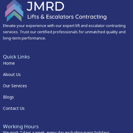
Elevate your experience with our expert lift and escalator contracting
services. Trust our certified professionals for unmatched quality and
long-term performance.
Quick Links
Home
About Us
Our Services
Blogs
Contact Us
Working Hours
We work 7 days a week, every day excluding major holidays.