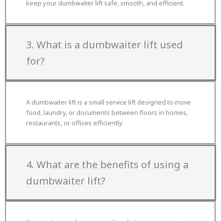
keep your dumbwaiter lift safe, smooth, and efficient.
3. What is a dumbwaiter lift used
for?
A dumbwaiter lift is a small service lift designed to move
food, laundry, or documents between floors in homes,
restaurants, or offices efficiently.
4. What are the benefits of using a
dumbwaiter lift?