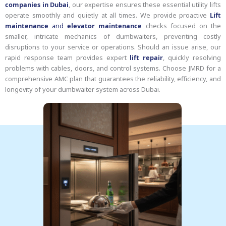
companies in Dubai
, our expertise ensures these essential utility lifts
operate smoothly and quietly at all times. We provide proactive
Lift
maintenance
and
elevator maintenance
checks focused on the
smaller, intricate mechanics of dumbwaiters, preventing costly
disruptions to your service or operations. Should an issue arise, our
rapid response team provides expert
lift repair
, quickly resolving
problems with cables, doors, and control systems. Choose JMRD for a
comprehensive AMC plan that guarantees the reliability, efficiency, and
longevity of your dumbwaiter system across Dubai.