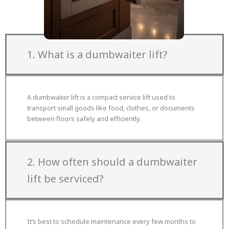
FAQs!
1. What is a dumbwaiter lift?
A dumbwaiter lift is a compact service lift used to
transport small goods like food, clothes, or documents
between floors safely and efficiently.
2. How often should a dumbwaiter
lift be serviced?
It’s best to schedule maintenance every few months to